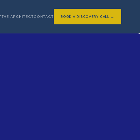
T
THE ARCHITECT
CONTACT
BOOK A DISCOVERY CALL →