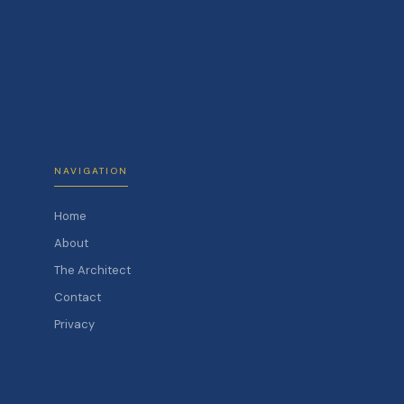
NAVIGATION
Home
About
The Architect
Contact
Privacy