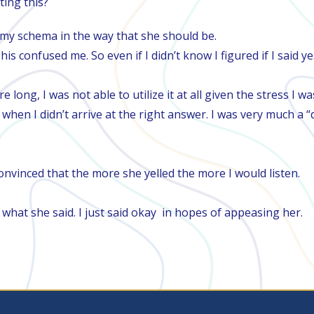
ting this?
th my schema in the way that she should be.
his confused me. So even if I didn’t know I figured if I sai
e long, I was not able to utilize it at all given the stress I w
hen I didn’t arrive at the right answer. I was very much a “de
convinced that the more she yelled the more I would listen.​
er what she said. I just said okay in hopes of appeasing her. ​