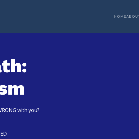
HOME
ABOU
th:
ism
s WRONG with you?
TED