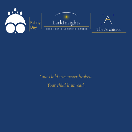
Your child was never broken.
Your child is unread.