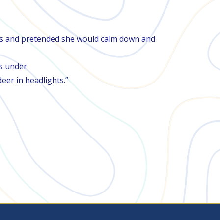
d yes and pretended she would calm down and
as under
er in headlights.”​