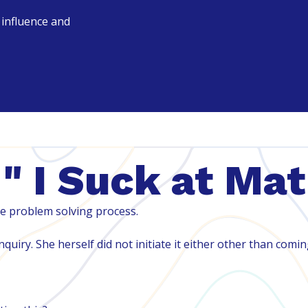
r influence and
" I Suck at Ma
e problem solving process.
quiry. She herself did not initiate it either other than comi