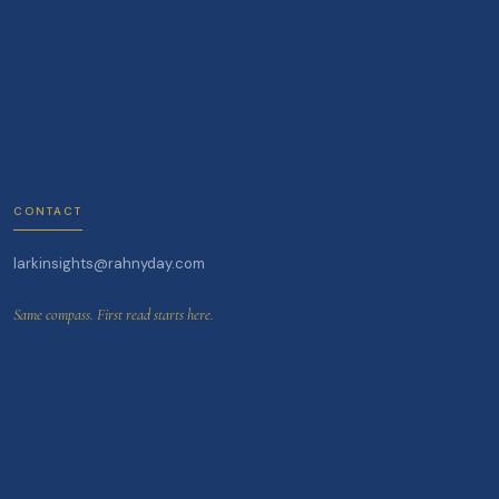
CONTACT
larkinsights@rahnyday.com
Same compass. First read starts here.