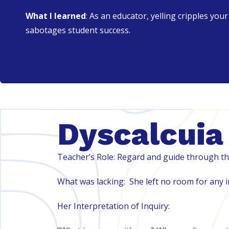
What I learned
: As an educator, yelling cripples you
sabotages student success.
Dyscalcuia 
Teacher’s Role: Regard and guide through th
What was lacking: She left no room for any in
Her Interpretation of Inquiry: