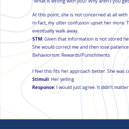
“What is wrong with you? Why aren’t you get
At this point, she is not concerned at all wi
In fact, my utter confusion upset her more. T
eventually walk away.
STM
: Given that information is not stored her
She would correct me and then lose patience w
Behaviorism: Rewards/Punishments
I feel this fits her approach better. She was 
Stimuli
: Her yelling
Response
: I would just agree. It didn’t matt