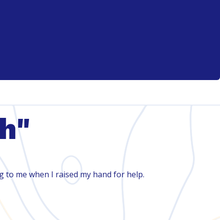
th"
ng to me when I raised my hand for help.