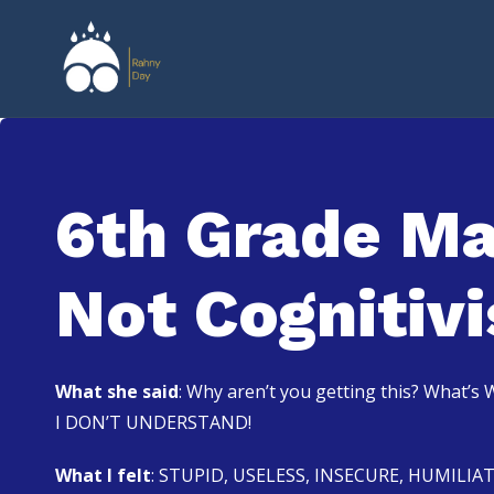
6th Grade Ma
Not Cognitiv
What she said
: Why aren’t you getting this? What’
I DON’T UNDERSTAND!
What I felt
: STUPID, USELESS, INSECURE, HUMILIA