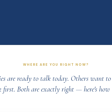
WHERE ARE YOU RIGHT NOW?
es are ready to talk today. Others want t
 first. Both are exactly right — here's how 