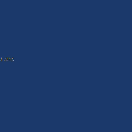
u are.