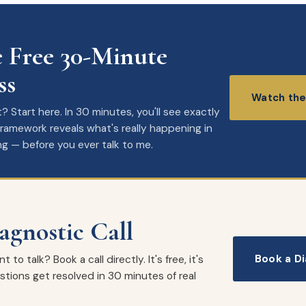
 Free 30-Minute
ss
Watch the
 Start here. In 30 minutes, you'll see exactly
amework reveals what's really happening in
ng — before you ever talk to me.
agnostic Call
Book a Di
to talk? Book a call directly. It's free, it's
tions get resolved in 30 minutes of real