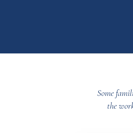
Some famili
the work