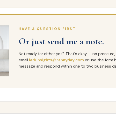
HAVE A QUESTION FIRST
Or just send me a note.
Not ready for either yet? That's okay — no pressure,
email
larkinsights@rahnyday.com
or use the form b
message and respond within one to two business da