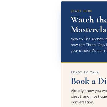
START HERE
Watch the
Mastercla
New to The Architect?
how the Three-Gap fr
your student's learni
READY TO TALK
Book a Di
Already know you want 
direct, and most ques
conversation.