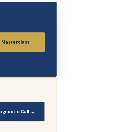
 Masterclass →
agnostic Call →