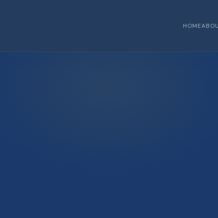
HOME
ABO