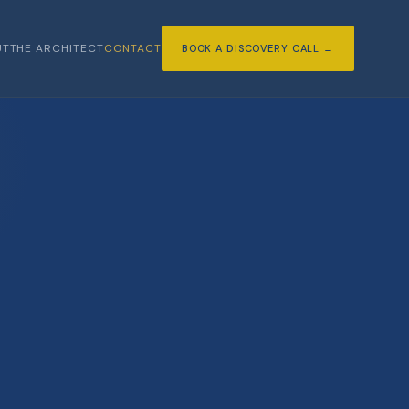
UT
THE ARCHITECT
CONTACT
BOOK A DISCOVERY CALL →