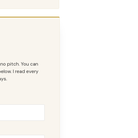
 no pitch. You can
elow. I read every
ys.