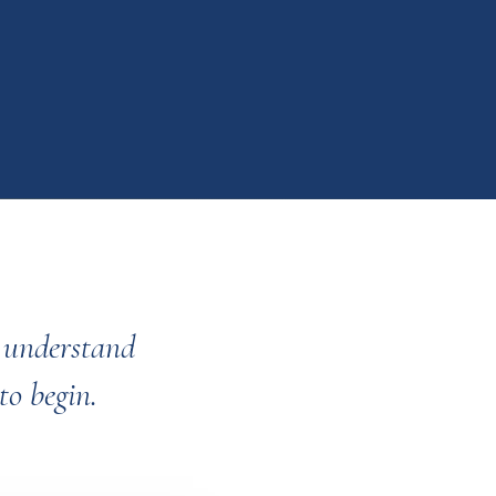
o understand
to begin.