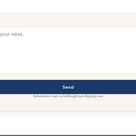
Send
Submissions route to larkinsights@rahnyday.com