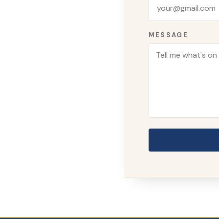
MESSAGE