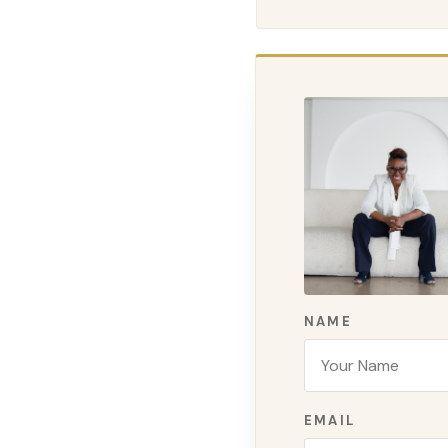
NAME
EMAIL