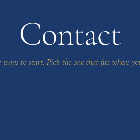
Contact
 ways to start. Pick the one that fits where yo