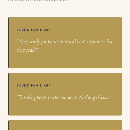
SOUND FAMILIAR?
"They study for hours and still can't explain what
they read."
SOUND FAMILIAR?
"Tutoring helps in the moment. Nothing sticks."