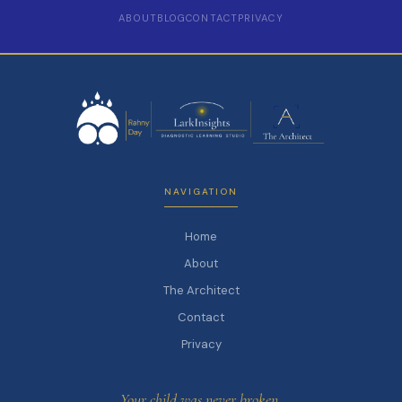
ABOUT
BLOG
CONTACT
PRIVACY
NAVIGATION
Home
About
The Architect
Contact
Privacy
Your child was never broken.