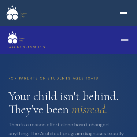
LARKINSIGHTS STUDIO
FOR PARENTS OF STUDENTS AGES 10–18
Your child isn't behind.
They've been
misread.
There's a reason effort alone hasn't changed
anything. The Architect program diagnoses exactly