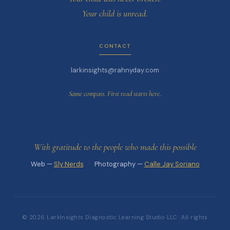
Your child is unread.
CONTACT
larkinsights@rahnyday.com
Same compass. First read starts here.
With gratitude to the people who made this possible
Web —
Sly Nerds
·
Photography —
Calle Jay Soriano
© 2026 LarkInsights Diagnostic Learning Studio LLC · All rights